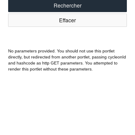
Rechercher
Effacer
No parameters provided. You should not use this portlet
directly, but redirected from another portlet, passing cycleonId
and hashcode as http GET parameters. You attempted to
render this portlet without these parameters.