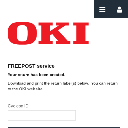
Saut au contenu
Download label
FREEPOST service
Your return has been created.
Download and print the return label(s) below. You can return
to the
OKI website
.
Cycleon ID