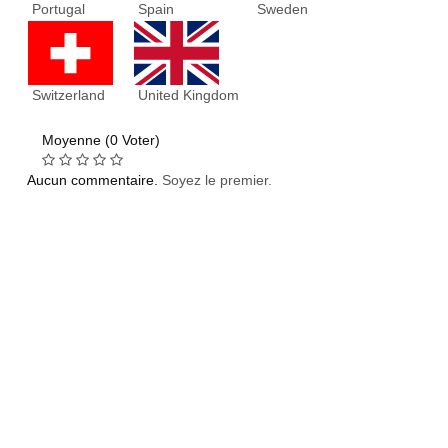
Portugal
Spain
Sweden
Switzerland
United Kingdom
Moyenne (0 Voter)
Aucun commentaire.
Soyez le premier.