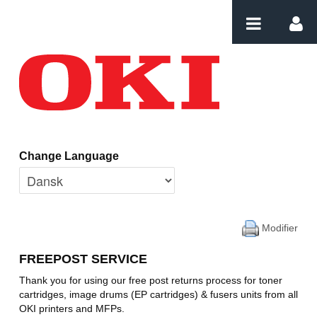
Saut au contenu
Home
Change Language
Modifier
FREEPOST SERVICE
Thank you for using our free post returns process for toner
cartridges, image drums (EP cartridges) & fusers units from all
OKI printers and MFPs.