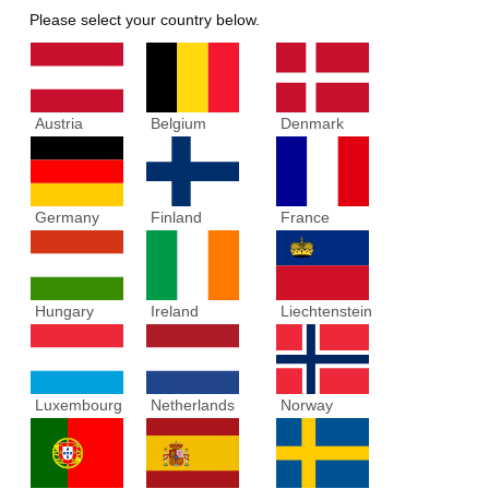
Please select your country below.
Austria
Belgium
Denmark
Germany
Finland
France
Hungary
Ireland
Liechtenstein
Luxembourg
Netherlands
Norway