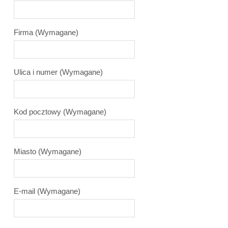
Firma
(Wymagane)
Ulica i numer
(Wymagane)
Kod pocztowy
(Wymagane)
Miasto
(Wymagane)
E-mail
(Wymagane)