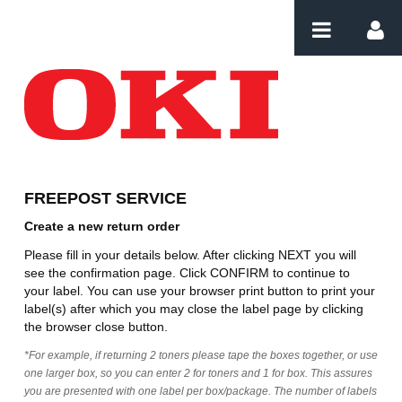
Przejdź do komentarzy
Create Order PT
FREEPOST SERVICE
Create a new return order
Please fill in your details below. After clicking NEXT you will
see the confirmation page. Click CONFIRM to continue to
your label. You can use your browser print button to print your
label(s) after which you may close the label page by clicking
the browser close button.
*For example, if returning 2 toners please tape the boxes together, or use
one larger box, so you can enter 2 for toners and 1 for box. This assures
you are presented with one label per box/package. The number of labels