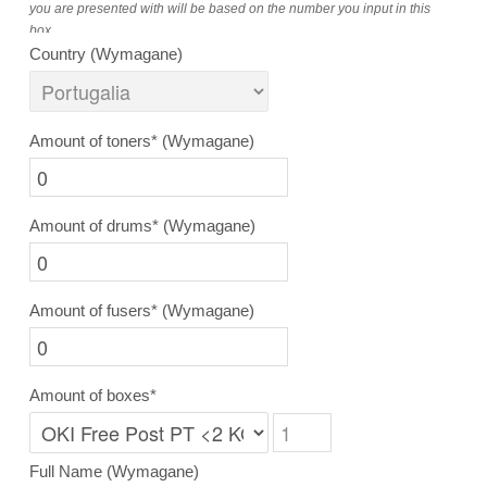
you are presented with will be based on the number you input in this
box.
Country
(Wymagane)
Amount of toners*
(Wymagane)
Amount of drums*
(Wymagane)
Amount of fusers*
(Wymagane)
Amount of boxes*
Full Name
(Wymagane)