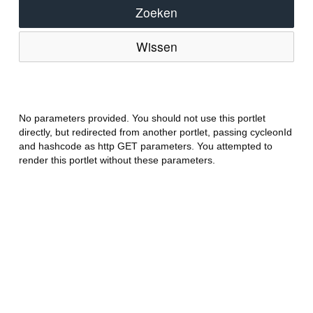
Zoeken
Wissen
No parameters provided. You should not use this portlet
directly, but redirected from another portlet, passing cycleonId
and hashcode as http GET parameters. You attempted to
render this portlet without these parameters.