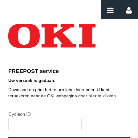
Naar content
Download label
FREEPOST service
Uw verzoek is gedaan.
Download en print het return label hieronder. U kunt
terugkeren naar de OKI webpagina door
hier
te klikken.
Cycleon ID