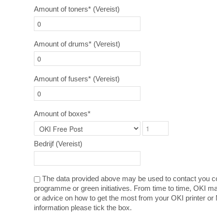
Amount of toners*
(Vereist)
Amount of drums*
(Vereist)
Amount of fusers*
(Vereist)
Amount of boxes*
Bedrijf
(Vereist)
The data provided above may be used to contact you co
programme or green initiatives. From time to time, OKI ma
or advice on how to get the most from your OKI printer or 
information please tick the box.