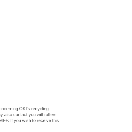
ncerning OKI's recycling
y also contact you with offers
MFP. If you wish to receive this