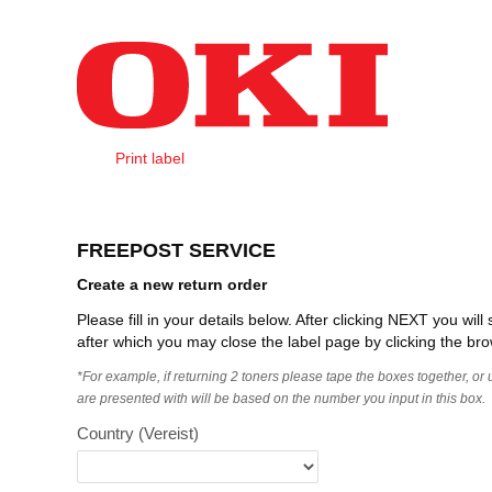
Naar content
Print label
Create Order
FREEPOST SERVICE
Create a new return order
Please fill in your details below. After clicking NEXT you wi
after which you may close the label page by clicking the bro
*For example, if returning 2 toners please tape the boxes together, or
are presented with will be based on the number you input in this box.
Country
(Vereist)