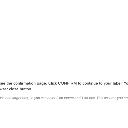
ll see the confirmation page. Click CONFIRM to continue to your label. Yo
wser close button.
 use one larger box, so you can enter 2 for toners and 1 for box. This assures you