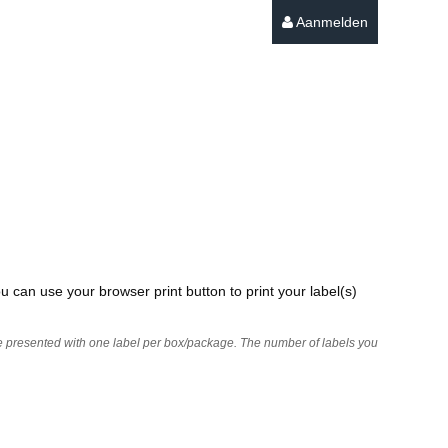
Aanmelden
u can use your browser print button to print your label(s)
 are presented with one label per box/package. The number of labels you