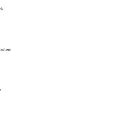
rk
e
nstein
y
n