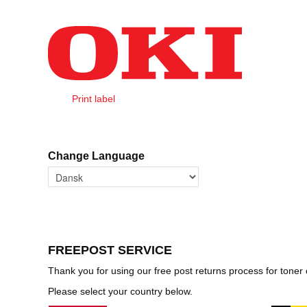
Salta al contenuto
Print label
Home
Change Language
FREEPOST SERVICE
Thank you for using our free post returns process for toner
Please select your country below.