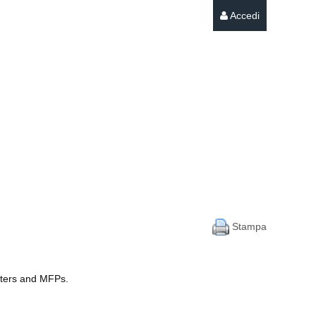
Accedi
Stampa
inters and MFPs.