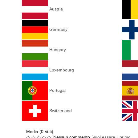
Austria
Germany
Hungary
Luxembourg
Portugal
Switzerland
Media (0 Voti)
Nessun commento.
Vuoi essere il primo.