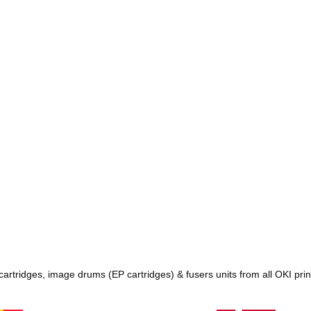
 cartridges, image drums (EP cartridges) & fusers units from all OKI pr