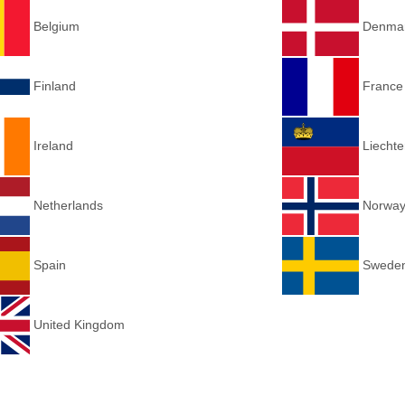
Belgium
Denma
Finland
Franc
Ireland
Liechte
Netherlands
Norwa
Spain
Swede
United Kingdom