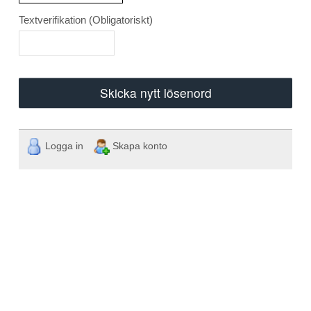
Textverifikation
(Obligatoriskt)
Skicka nytt lösenord
Logga in
Skapa konto