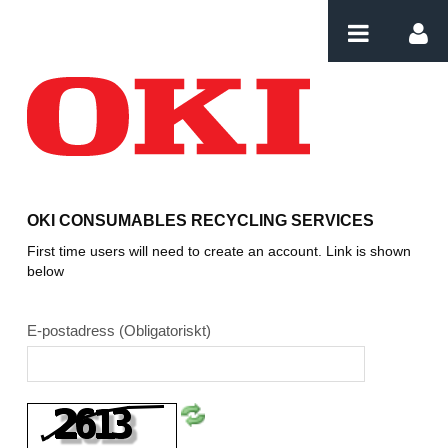
Hoppa till innehåll
Login
OKI CONSUMABLES RECYCLING SERVICES
First time users will need to create an account. Link is shown
below
E-postadress
(Obligatoriskt)