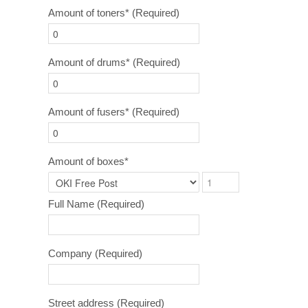
Amount of toners*
(Required)
Amount of drums*
(Required)
Amount of fusers*
(Required)
Amount of boxes*
Full Name
(Required)
Company
(Required)
Street address
(Required)