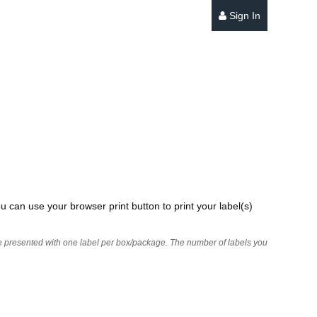
Sign In
u can use your browser print button to print your label(s)
 are presented with one label per box/package. The number of labels you