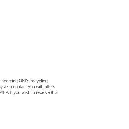
ncerning OKI's recycling
y also contact you with offers
MFP. If you wish to receive this