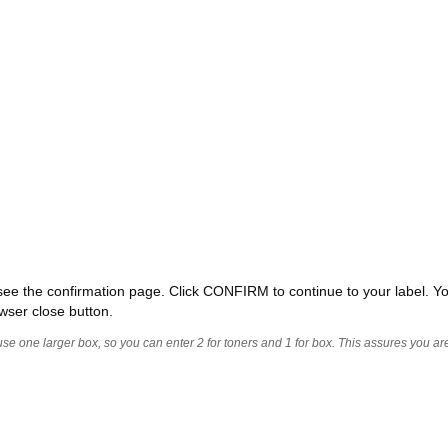
ll see the confirmation page. Click CONFIRM to continue to your label. Yo
wser close button.
 use one larger box, so you can enter 2 for toners and 1 for box. This assures you