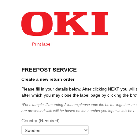
Skip to Content
Print label
Create Order
FREEPOST SERVICE
Create a new return order
Please fill in your details below. After clicking NEXT you wi
after which you may close the label page by clicking the bro
*For example, if returning 2 toners please tape the boxes together, or
are presented with will be based on the number you input in this box.
Country
(Required)