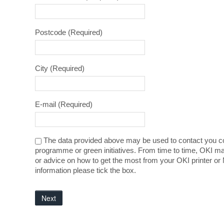
Postcode
(Required)
City
(Required)
E-mail
(Required)
The data provided above may be used to contact you co
programme or green initiatives. From time to time, OKI ma
or advice on how to get the most from your OKI printer or 
information please tick the box.
Next