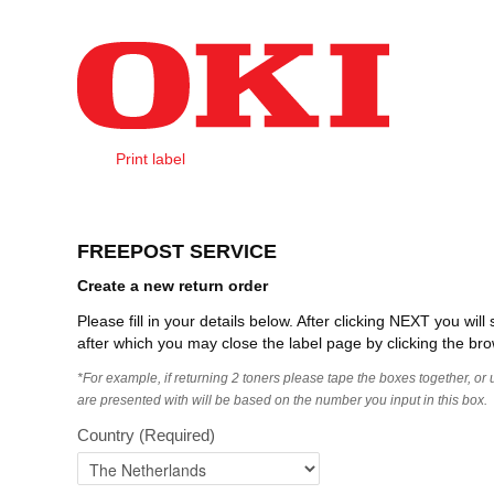
Skip to Content
Print label
Create Order
FREEPOST SERVICE
Create a new return order
Please fill in your details below. After clicking NEXT you wi
after which you may close the label page by clicking the bro
*For example, if returning 2 toners please tape the boxes together, or
are presented with will be based on the number you input in this box.
Country
(Required)