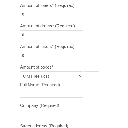
Amount of toners*
(Required)
Amount of drums*
(Required)
Amount of fusers*
(Required)
Amount of boxes*
Full Name
(Required)
Company
(Required)
Street address
(Required)