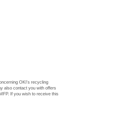
ncerning OKI's recycling
y also contact you with offers
MFP. If you wish to receive this