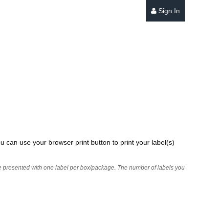
Sign In
u can use your browser print button to print your label(s)
 are presented with one label per box/package. The number of labels you