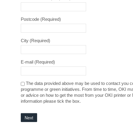
Postcode
(Required)
City
(Required)
E-mail
(Required)
The data provided above may be used to contact you co
programme or green initiatives. From time to time, OKI ma
or advice on how to get the most from your OKI printer or 
information please tick the box.
Next