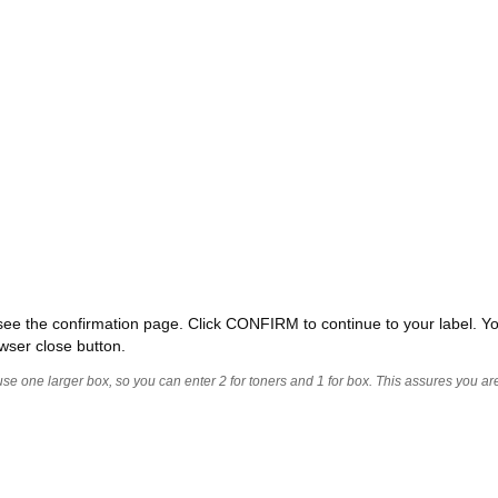
ll see the confirmation page. Click CONFIRM to continue to your label. Yo
wser close button.
 use one larger box, so you can enter 2 for toners and 1 for box. This assures you