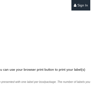
Sign In
u can use your browser print button to print your label(s)
 are presented with one label per box/package. The number of labels you