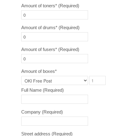
Amount of toners*
(Required)
Amount of drums*
(Required)
Amount of fusers*
(Required)
Amount of boxes*
Full Name
(Required)
Company
(Required)
Street address
(Required)