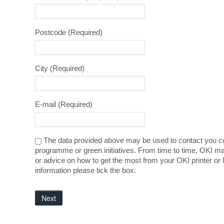
Postcode
(Required)
City
(Required)
E-mail
(Required)
The data provided above may be used to contact you co
programme or green initiatives. From time to time, OKI ma
or advice on how to get the most from your OKI printer or 
information please tick the box.
Next