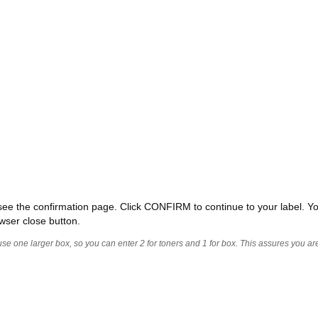
ll see the confirmation page. Click CONFIRM to continue to your label. Yo
wser close button.
 use one larger box, so you can enter 2 for toners and 1 for box. This assures you