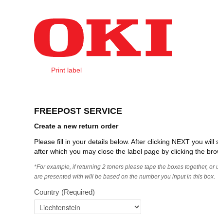
Skip to Content
Print label
Create Order
FREEPOST SERVICE
Create a new return order
Please fill in your details below. After clicking NEXT you wi
after which you may close the label page by clicking the bro
*For example, if returning 2 toners please tape the boxes together, or
are presented with will be based on the number you input in this box.
Country
(Required)