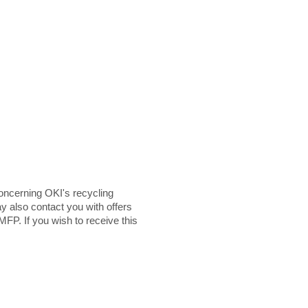
ncerning OKI's recycling
y also contact you with offers
MFP. If you wish to receive this