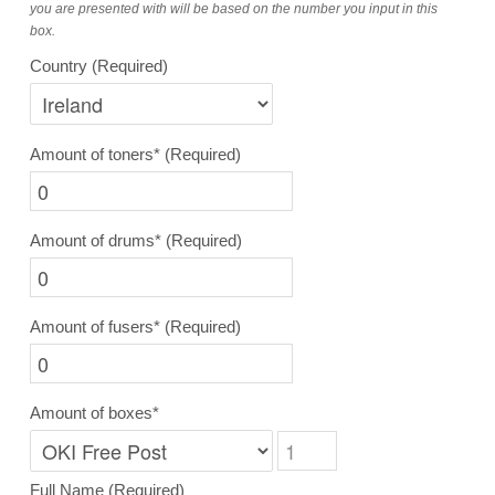
you are presented with will be based on the number you input in this
box.
Country
(Required)
Amount of toners*
(Required)
Amount of drums*
(Required)
Amount of fusers*
(Required)
Amount of boxes*
Full Name
(Required)