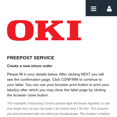
Skip to Content
Create Order
FREEPOST SERVICE
Create a new return order
Please fill in your details below. After clicking NEXT you will
see the confirmation page. Click CONFIRM to continue to
your label. You can use your browser print button to print your
label(s) after which you may close the label page by clicking
the browser close button.
*For example, if returning 2 toners please tape the boxes together, or use
one larger box, so you can enter 2 for toners and 1 for box. This assures
you are presented with one label per box/package. The number of labels