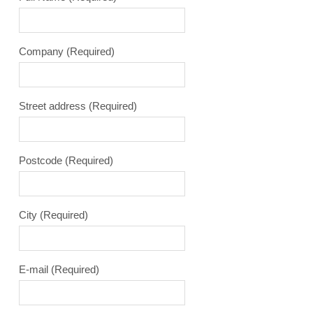
Company
(Required)
Street address
(Required)
Postcode
(Required)
City
(Required)
E-mail
(Required)