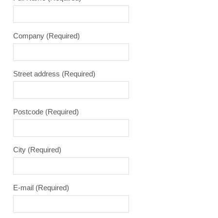
Company
(Required)
Street address
(Required)
Postcode
(Required)
City
(Required)
E-mail
(Required)