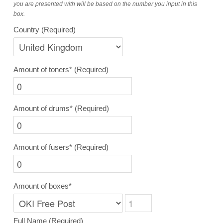
you are presented with will be based on the number you input in this
box.
Country
(Required)
Amount of toners*
(Required)
Amount of drums*
(Required)
Amount of fusers*
(Required)
Amount of boxes*
Full Name
(Required)