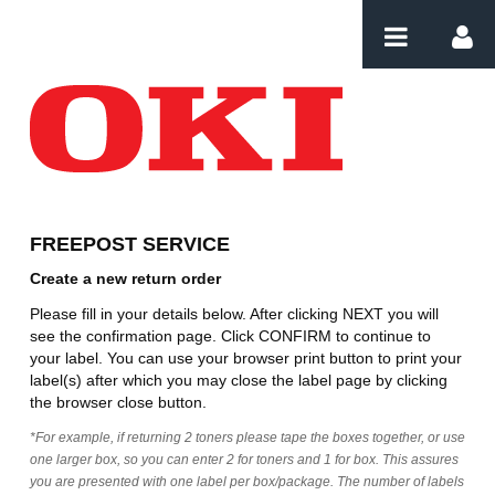
Skip to Content
Create Order
FREEPOST SERVICE
Create a new return order
Please fill in your details below. After clicking NEXT you will
see the confirmation page. Click CONFIRM to continue to
your label. You can use your browser print button to print your
label(s) after which you may close the label page by clicking
the browser close button.
*For example, if returning 2 toners please tape the boxes together, or use
one larger box, so you can enter 2 for toners and 1 for box. This assures
you are presented with one label per box/package. The number of labels