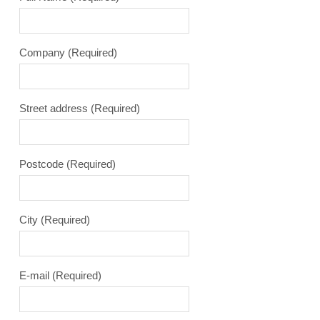
Company
(Required)
Street address
(Required)
Postcode
(Required)
City
(Required)
E-mail
(Required)