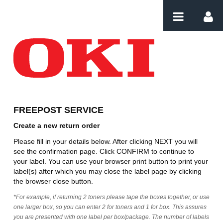
Skip to Content
Create Order
FREEPOST SERVICE
Create a new return order
Please fill in your details below. After clicking NEXT you will
see the confirmation page. Click CONFIRM to continue to
your label. You can use your browser print button to print your
label(s) after which you may close the label page by clicking
the browser close button.
*For example, if returning 2 toners please tape the boxes together, or use
one larger box, so you can enter 2 for toners and 1 for box. This assures
you are presented with one label per box/package. The number of labels