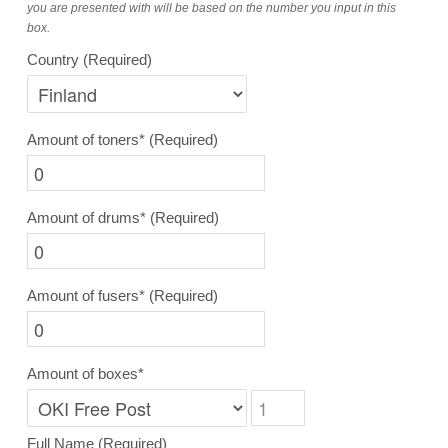
you are presented with will be based on the number you input in this
box.
Country
(Required)
Amount of toners*
(Required)
Amount of drums*
(Required)
Amount of fusers*
(Required)
Amount of boxes*
Full Name
(Required)