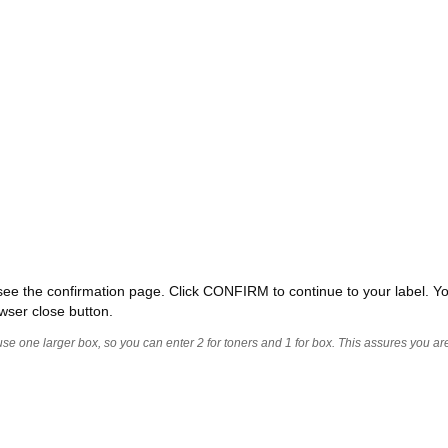
ll see the confirmation page. Click CONFIRM to continue to your label. Yo
wser close button.
 use one larger box, so you can enter 2 for toners and 1 for box. This assures you