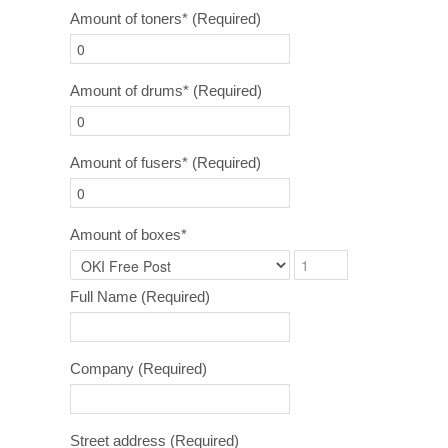
Amount of toners*
(Required)
Amount of drums*
(Required)
Amount of fusers*
(Required)
Amount of boxes*
Full Name
(Required)
Company
(Required)
Street address
(Required)