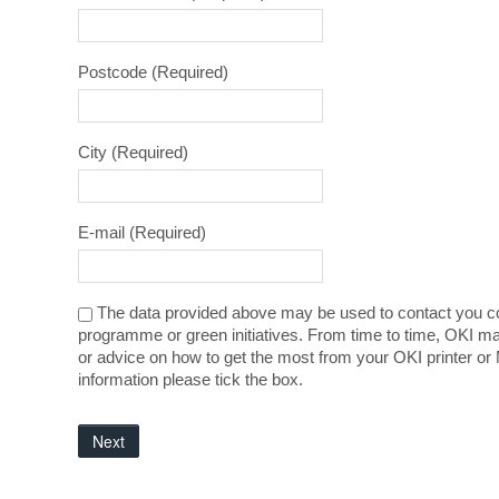
Postcode
(Required)
City
(Required)
E-mail
(Required)
The data provided above may be used to contact you co
programme or green initiatives. From time to time, OKI ma
or advice on how to get the most from your OKI printer or 
information please tick the box.
Next