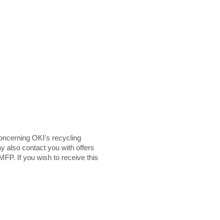
ncerning OKI's recycling
y also contact you with offers
MFP. If you wish to receive this