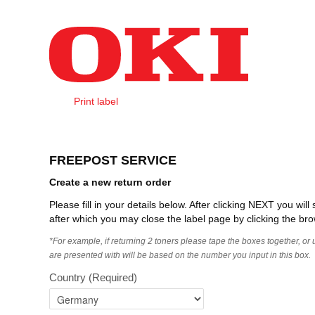
Skip to Content
Print label
Create Order
FREEPOST SERVICE
Create a new return order
Please fill in your details below. After clicking NEXT you wi
after which you may close the label page by clicking the bro
*For example, if returning 2 toners please tape the boxes together, or
are presented with will be based on the number you input in this box.
Country
(Required)