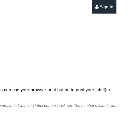
Sign In
u can use your browser print button to print your label(s)
 are presented with one label per box/package. The number of labels you